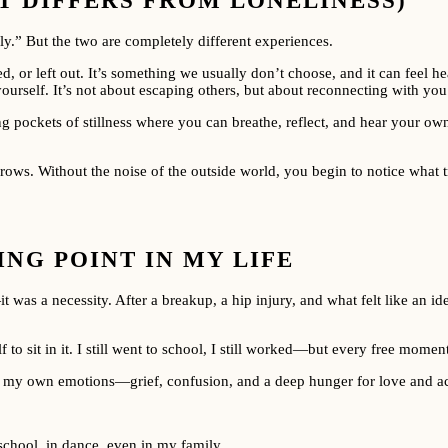
T DIFFERS FROM LONELINESS)
y.” But the two are completely different experiences.
, or left out. It’s something we usually don’t choose, and it can feel he
 yourself. It’s not about escaping others, but about reconnecting with you
 pockets of stillness where you can breathe, reflect, and hear your own
rows. Without the noise of the outside world, you begin to notice what t
NG POINT IN MY LIFE
was a necessity. After a breakup, a hip injury, and what felt like an ide
lf to sit in it. I still went to school, I still worked—but every free momen
ace my own emotions—grief, confusion, and a deep hunger for love and acc
school, in dance, even in my family.