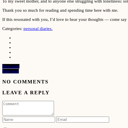
To my sweet mother, and to anyone else struggling with loneliness: sol
Thank you so much for reading and spending time here with me.
If this resonated with you, I’d love to hear your thoughts — come say
Categories:
personal diaries.
Next post
Prev post
NO COMMENTS
LEAVE A REPLY