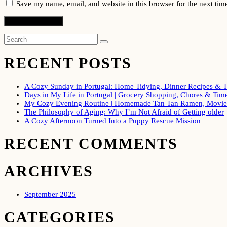
Save my name, email, and website in this browser for the next ti
RECENT POSTS
A Cozy Sunday in Portugal: Home Tidying, Dinner Recipes & T
Days in My Life in Portugal | Grocery Shopping, Chores & Time
My Cozy Evening Routine | Homemade Tan Tan Ramen, Movie 
The Philosophy of Aging: Why I’m Not Afraid of Getting older
A Cozy Afternoon Turned Into a Puppy Rescue Mission
RECENT COMMENTS
ARCHIVES
September 2025
CATEGORIES