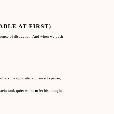
BLE AT FIRST)
absence of distraction. And when we push
offers the opposite: a chance to pause,
tein took quiet walks to let his thoughts