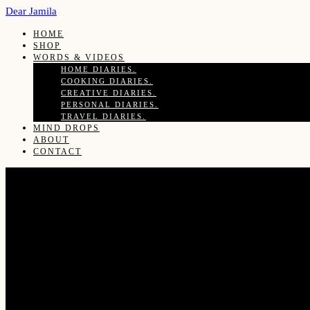
Dear Jamila
HOME
SHOP
WORDS & VIDEOS
HOME DIARIES.
COOKING DIARIES.
CREATIVE DIARIES.
PERSONAL DIARIES.
TRAVEL DIARIES.
MIND DROPS
ABOUT
CONTACT