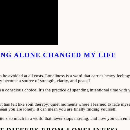
EING ALONE CHANGED MY LIFE
 avoided at all costs. Loneliness is a word that carries heavy feelings
lly become a source of strength, clarity, and peace?
is a conscious choice. It’s the practice of spending intentional time wit
s, it has felt like soul therapy: quiet moments where I learned to face my
n you are lonely. It can mean you are finally finding yourself.
matters so much in a world that never stops moving, and how you can emb