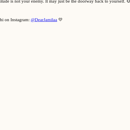
itude is not your enemy. It may just be the doorway back to yourself. 
 hi on Instagram:
@DearJamilaa
💛