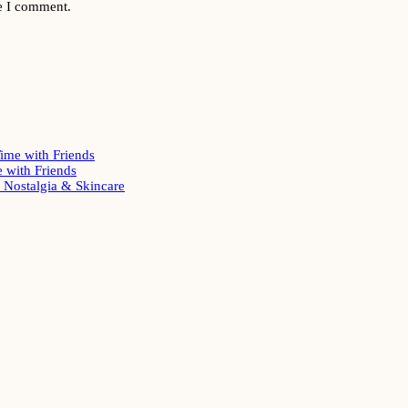
me I comment.
ime with Friends
 with Friends
Nostalgia & Skincare