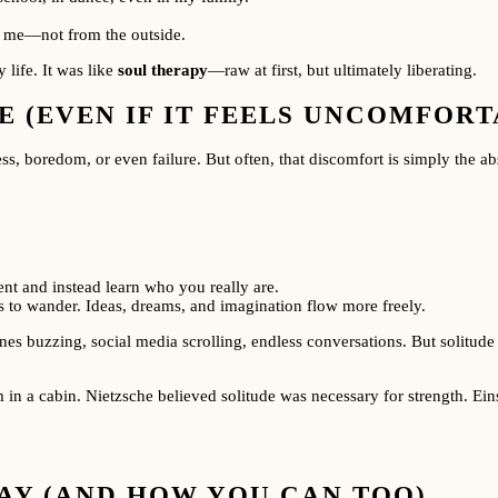
in me—not from the outside.
 life. It was like
soul therapy
—raw at first, but ultimately liberating.
 (EVEN IF IT FEELS UNCOMFORTA
ness, boredom, or even failure. But often, that discomfort is simply the 
nt and instead learn who you really are.
 to wander. Ideas, dreams, and imagination flow more freely.
es buzzing, social media scrolling, endless conversations. But solitude 
in a cabin. Nietzsche believed solitude was necessary for strength. Eins
AY (AND HOW YOU CAN TOO)