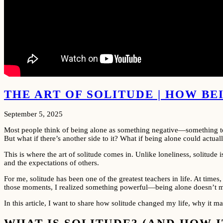
THE ART OF SOLITUDE | HOW B
September 5, 2025
Most people think of being alone as something negative—something to be
But what if there’s another side to it? What if being alone could actua
This is where the art of solitude comes in. Unlike loneliness, solitude 
and the expectations of others.
For me, solitude has been one of the greatest teachers in life. At time
those moments, I realized something powerful—being alone doesn’t mea
In this article, I want to share how solitude changed my life, why it 