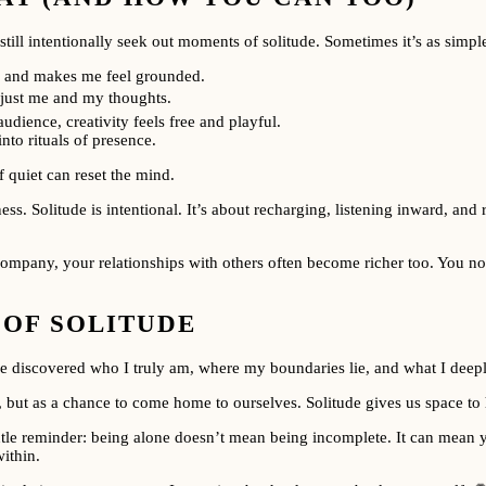
till intentionally seek out moments of solitude. Sometimes it’s as simple
ns and makes me feel grounded.
just me and my thoughts.
dience, creativity feels free and playful.
nto rituals of presence.
 quiet can reset the mind.
iness. Solitude is intentional. It’s about recharging, listening inward, a
mpany, your relationships with others often become richer too. You no l
 OF SOLITUDE
I’ve discovered who I truly am, where my boundaries lie, and what I deep
 but as a chance to come home to ourselves. Solitude gives us space to h
 gentle reminder: being alone doesn’t mean being incomplete. It can mean
ithin.