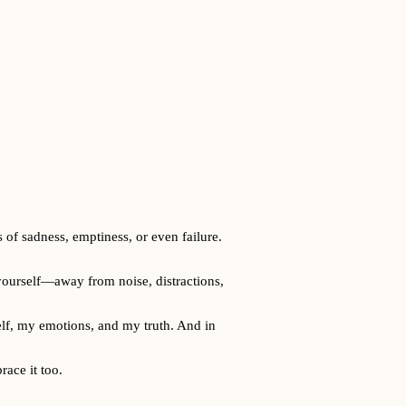
 of sadness, emptiness, or even failure.
h yourself—away from noise, distractions,
self, my emotions, and my truth. And in
race it too.