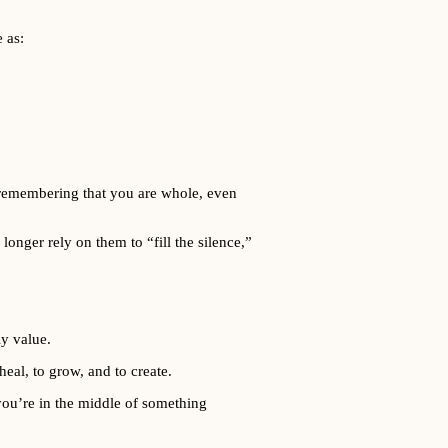
 as:
nd remembering that you are whole, even
onger rely on them to “fill the silence,”
ly value.
eal, to grow, and to create.
 you’re in the middle of something