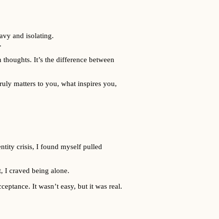
avy and isolating.
.
 thoughts. It’s the difference between
ruly matters to you, what inspires you,
ntity crisis, I found myself pulled
t, I craved being alone.
eptance. It wasn’t easy, but it was real.