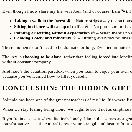
Even though I now share my life with Joen (and of course, Lara 🐾), I s
Taking a walk in the forest
🌲 – Nature strips away distractio
Sitting in silence with a cup of coffee
☕ – No phone, no noise, 
Painting or writing without expectation
🎨 – When there’s no au
Cooking slowly and mindfully
🍲 – Turning everyday routines i
These moments don’t need to be dramatic or long. Even ten minutes of
The key is
choosing to be alone
, rather than feeling forced into lonel
without constant company.
And here’s the beautiful paradox: when you learn to enjoy your own co
because you’ve learned how to fill it yourself.
CONCLUSION: THE HIDDEN GIFT
Solitude has been one of the greatest teachers of my life. It’s where 
When we stop fearing being alone, we begin to see it not as emptiness,
If you’re in a season where life feels lonely, I hope this serves as a
transformative — a time to rediscover your strength and beauty from w