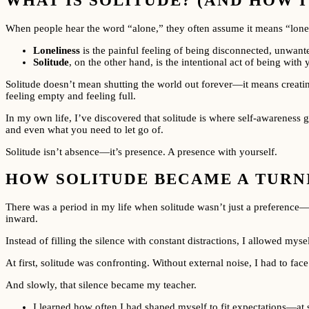
WHAT IS SOLITUDE? (AND HOW I
When people hear the word “alone,” they often assume it means “lonel
Loneliness
is the painful feeling of being disconnected, unwanted
Solitude
, on the other hand, is the intentional act of being with
Solitude doesn’t mean shutting the world out forever—it means creating
feeling empty and feeling full.
In my own life, I’ve discovered that solitude is where self-awareness g
and even what you need to let go of.
Solitude isn’t absence—it’s presence. A presence with yourself.
HOW SOLITUDE BECAME A TURNI
There was a period in my life when solitude wasn’t just a preference—it 
inward.
Instead of filling the silence with constant distractions, I allowed myse
At first, solitude was confronting. Without external noise, I had to f
And slowly, that silence became my teacher.
I learned how often I had shaped myself to fit expectations—at 