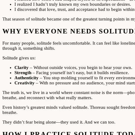
I realized I hadn’t truly known my own boundaries or desires.
I discovered that love, trust, and acceptance had to begin with
That season of solitude became one of the greatest turning points in my
WHY EVERYONE NEEDS SOLITUDE
For many people, solitude feels uncomfortable. It can feel like loneli
through it, something shifts.
Solitude gives us:
Clarity
– Without outside voices, you begin to hear your own.
Strength
– Facing yourself isn’t easy, but it builds resilience.
Authenticity
– You stop molding yourself to fit every environme
Creativity
– With no pressure and no audience, your mind starts
The truth is, we live in a world where constant noise is the norm—phon
breathe, and reconnect with what really matters.
Even history’s greatest minds valued solitude. Thoreau sought freedom 
breathe.
They didn’t fear being alone—they used it. And we can too.
HOW I PRACTICE SOLITUDE TOD