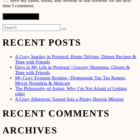
Save my name, email, and website in this browser for the next
time I comment.
RECENT POSTS
A Cozy Sunday in Portugal: Home Tidying, Dinner Recipes &
Time with Friends
Days in My Life in Portugal | Grocery Shopping, Chores &
Time with Friends
My Cozy Evening Routine | Homemade Tan Tan Ramen,
Movie Nostalgia & Skincare
The Philosophy of Aging: Why I’m Not Afraid of Getting
older
A Cozy Afternoon Turned Into a Puppy Rescue Mission
RECENT COMMENTS
ARCHIVES