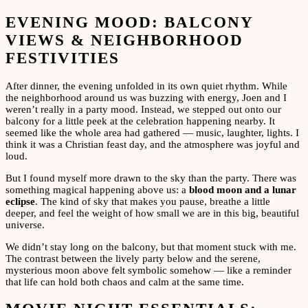
EVENING MOOD: BALCONY
VIEWS & NEIGHBORHOOD
FESTIVITIES
After dinner, the evening unfolded in its own quiet rhythm. While
the neighborhood around us was buzzing with energy, Joen and I
weren’t really in a party mood. Instead, we stepped out onto our
balcony for a little peek at the celebration happening nearby. It
seemed like the whole area had gathered — music, laughter, lights. I
think it was a Christian feast day, and the atmosphere was joyful and
loud.
But I found myself more drawn to the sky than the party. There was
something magical happening above us: a
blood moon and a lunar
eclipse
. The kind of sky that makes you pause, breathe a little
deeper, and feel the weight of how small we are in this big, beautiful
universe.
We didn’t stay long on the balcony, but that moment stuck with me.
The contrast between the lively party below and the serene,
mysterious moon above felt symbolic somehow — like a reminder
that life can hold both chaos and calm at the same time.