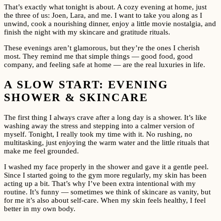
That’s exactly what tonight is about. A cozy evening at home, just
the three of us: Joen, Lara, and me. I want to take you along as I
unwind, cook a nourishing dinner, enjoy a little movie nostalgia, and
finish the night with my skincare and gratitude rituals.
These evenings aren’t glamorous, but they’re the ones I cherish
most. They remind me that simple things — good food, good
company, and feeling safe at home — are the real luxuries in life.
A SLOW START: EVENING
SHOWER & SKINCARE
The first thing I always crave after a long day is a shower. It’s like
washing away the stress and stepping into a calmer version of
myself. Tonight, I really took my time with it. No rushing, no
multitasking, just enjoying the warm water and the little rituals that
make me feel grounded.
I washed my face properly in the shower and gave it a gentle peel.
Since I started going to the gym more regularly, my skin has been
acting up a bit. That’s why I’ve been extra intentional with my
routine. It’s funny — sometimes we think of skincare as vanity, but
for me it’s also about self-care. When my skin feels healthy, I feel
better in my own body.