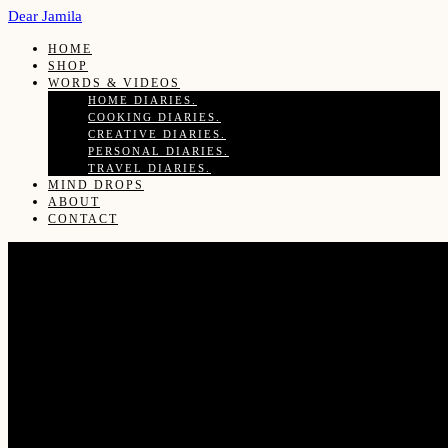
Dear Jamila
HOME
SHOP
WORDS & VIDEOS
HOME DIARIES.
COOKING DIARIES.
CREATIVE DIARIES.
PERSONAL DIARIES.
TRAVEL DIARIES.
MIND DROPS
ABOUT
CONTACT