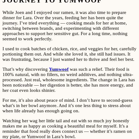
JOURNEY TO YUMWOOF
While Joen and I enjoyed our ramen, it was also time to prepare
dinner for Lara. Over the years, feeding her has been quite the
journey. I’ve tried everything — cooking meals for her at home,
switching between brands, and experimenting with different
approaches to support her sensitive gut. For a long time, nothing
seemed to work perfectly.
I used to cook batches of chicken, rice, and veggies for her, carefully
portioning them out. And while she loved it, she still had issues. It
was frustrating, because I just wanted her to thrive and feel her best.
That’s why discovering
Yumwoof
was such a relief. Their food is
100% natural, with no fillers, no weird additives, and nothing ultra-
processed. Just real, wholesome ingredients. The change in Lara has
been noticeable — her digestion is better, she has more energy, and
her coat even looks shinier.
For me, it’s also about peace of mind. I don’t have to second-guess
what’s in her bowl anymore. And it’s one less thing to stress about
when life already has enough going on.
Watching her wag her little tail and eat with so much joy honestly
makes me as happy as cooking a beautiful meal for myself. It’s a
reminder that food really does connect us — whether it’s ramen on
my plate, or Yumwoof in Lara’s bowl.