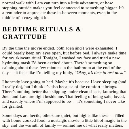
normal walk with Lara can turn into a little adventure, or how
stepping outside makes you feel connected to something bigger. It’s
a reminder to appreciate these in-between moments, even in the
middle of a cozy night in.
BEDTIME RITUALS &
GRATITUDE
By the time the movie ended, both Joen and I were exhausted. I
could barely keep my eyes open, but before bed, I always make time
for my skincare ritual. Tonight, I washed my face and tried a new
hydrating mask I’d been excited about. There’s something so
calming about these few minutes in the bathroom at the end of the
day — it feels like I’m telling my body,
“Okay, it’s time to rest now.”
I honestly love going to bed. Maybe it’s because I love sleeping (and
I really do), but I think it’s also because of the comfort it brings.
There’s nothing better than slipping under clean sheets, knowing that
Joen and Lara are right beside me. That feeling of being safe, loved,
and exactly where I’m supposed to be — it’s something I never take
for granted.
Some days are hectic, others are quiet, but nights like these — filled
with home-cooked food, a nostalgic movie, a little bit of magic in the
sky, and the warmth of family — remind me of what really matters.