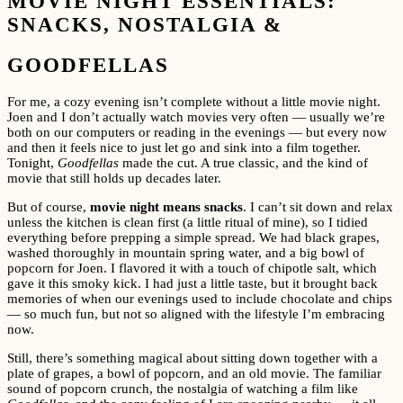
MOVIE NIGHT ESSENTIALS:
SNACKS, NOSTALGIA &
GOODFELLAS
For me, a cozy evening isn’t complete without a little movie night.
Joen and I don’t actually watch movies very often — usually we’re
both on our computers or reading in the evenings — but every now
and then it feels nice to just let go and sink into a film together.
Tonight,
Goodfellas
made the cut. A true classic, and the kind of
movie that still holds up decades later.
But of course,
movie night means snacks
. I can’t sit down and relax
unless the kitchen is clean first (a little ritual of mine), so I tidied
everything before prepping a simple spread. We had black grapes,
washed thoroughly in mountain spring water, and a big bowl of
popcorn for Joen. I flavored it with a touch of chipotle salt, which
gave it this smoky kick. I had just a little taste, but it brought back
memories of when our evenings used to include chocolate and chips
— so much fun, but not so aligned with the lifestyle I’m embracing
now.
Still, there’s something magical about sitting down together with a
plate of grapes, a bowl of popcorn, and an old movie. The familiar
sound of popcorn crunch, the nostalgia of watching a film like