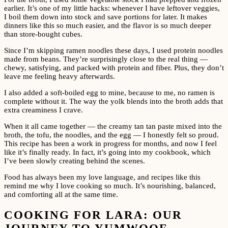
earlier. It’s one of my little hacks: whenever I have leftover veggies,
I boil them down into stock and save portions for later. It makes
dinners like this so much easier, and the flavor is so much deeper
than store-bought cubes.
Since I’m skipping ramen noodles these days, I used protein noodles
made from beans. They’re surprisingly close to the real thing —
chewy, satisfying, and packed with protein and fiber. Plus, they don’t
leave me feeling heavy afterwards.
I also added a soft-boiled egg to mine, because to me, no ramen is
complete without it. The way the yolk blends into the broth adds that
extra creaminess I crave.
When it all came together — the creamy tan tan paste mixed into the
broth, the tofu, the noodles, and the egg — I honestly felt so proud.
This recipe has been a work in progress for months, and now I feel
like it’s finally ready. In fact, it’s going into my cookbook, which
I’ve been slowly creating behind the scenes.
Food has always been my love language, and recipes like this
remind me why I love cooking so much. It’s nourishing, balanced,
and comforting all at the same time.
COOKING FOR LARA: OUR