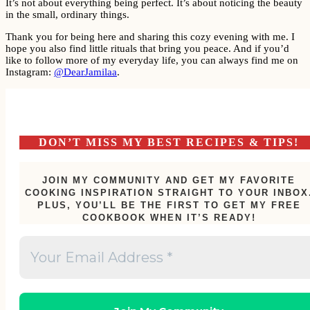
It’s not about everything being perfect. It’s about noticing the beauty
in the small, ordinary things.
Thank you for being here and sharing this cozy evening with me. I
hope you also find little rituals that bring you peace. And if you’d
like to follow more of my everyday life, you can always find me on
Instagram:
@DearJamilaa
.
DON’T MISS MY BEST RECIPES & TIPS!
JOIN MY COMMUNITY AND GET MY FAVORITE
COOKING INSPIRATION STRAIGHT TO YOUR INBOX
PLUS, YOU’LL BE THE FIRST TO GET MY FREE
COOKBOOK WHEN IT’S READY!