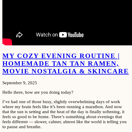
MY COZY EVENING ROUTINE |
HOMEMADE TAN TAN RAMEN,
MOVIE NOSTALGIA & SKINCARE
September 9, 2025
Hello there, how are you doing today?
I’ve had one of those busy, slightly overwhelming days of work
where my brain feels like it’s been running a marathon. And now
that the sun is setting and the heat of the day is finally softening, it
feels so good to be home. There’s something about evenings that
feels different — slower, calmer, almost like the world is telling you
to pause and breathe.