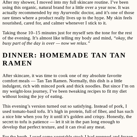
After my shower, I moved into my full skincare routine. I’ve been
using this organic, natural brand for a little over a year now. It was
actually recommended by my Ayurvedic doctor, and it’s one of those
rare times where a product really lives up to the hype. My skin feels
nourished, cared for, and calmer whenever I stick to it.
Taking those 10–15 minutes just for myself sets the tone for the rest
of the evening. It’s almost like telling my body and mind,
“okay, the
busy part of the day is over — now we relax.”
DINNER: HOMEMADE TAN TAN
RAMEN
After skincare, it was time to cook one of my absolute favorite
comfort meals — Tan Tan Ramen. Normally, this dish is a little
indulgent, rich with minced pork and thick noodles. But since I’m on
my weight-loss journey, I’ve been tweaking recipes to fit my diet
without losing the joy of eating.
This evening’s version turned out so satisfying. Instead of pork, I
used tomato-basil tofu. It’s high in protein, full of fiber, and has such
a nice bite when you fry it until it’s golden and crispy. Honestly, the
secret to tofu is patience — let it sit in the pan long enough to
develop that perfect texture, and it can rival any meat.
For the broth, I used some vegetable stock I had prepped and frozen