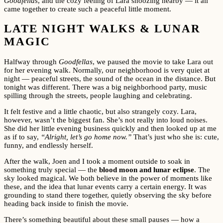
Goodfellas
, and the cozy feeling of Lara snoozing nearby — it all
came together to create such a peaceful little moment.
LATE NIGHT WALKS & LUNAR
MAGIC
Halfway through
Goodfellas
, we paused the movie to take Lara out
for her evening walk. Normally, our neighborhood is very quiet at
night — peaceful streets, the sound of the ocean in the distance. But
tonight was different. There was a big neighborhood party, music
spilling through the streets, people laughing and celebrating.
It felt festive and a little chaotic, but also strangely cozy. Lara,
however, wasn’t the biggest fan. She’s not really into loud noises.
She did her little evening business quickly and then looked up at me
as if to say,
“Alright, let’s go home now.”
That’s just who she is: cute,
funny, and endlessly herself.
After the walk, Joen and I took a moment outside to soak in
something truly special — the
blood moon and lunar eclipse
. The
sky looked magical. We both believe in the power of moments like
these, and the idea that lunar events carry a certain energy. It was
grounding to stand there together, quietly observing the sky before
heading back inside to finish the movie.
There’s something beautiful about these small pauses — how a