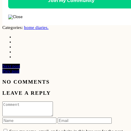
Categories:
home diaries.
Next post
Prev post
NO COMMENTS
LEAVE A REPLY