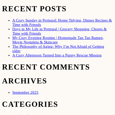
RECENT POSTS
A Cozy Sunday in Portugal: Home Tidying, Dinner Recipes &
Time with Friends
Days in My Life in Portugal | Grocery Shopping, Chores &
Time with Friends
My Cozy Evening Routine | Homemade Tan Tan Ramen,
Movie Nostalgia & Skincare
The Philosophy of Aging: Why I’m Not Afraid of Getting
older
A Cozy Afternoon Turned Into a Puppy Rescue Mission
RECENT COMMENTS
ARCHIVES
September 2025
CATEGORIES