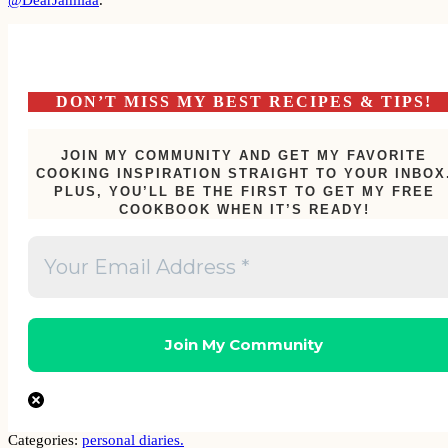
DON’T MISS MY BEST RECIPES & TIPS!
JOIN MY COMMUNITY AND GET MY FAVORITE
COOKING INSPIRATION STRAIGHT TO YOUR INBOX
PLUS, YOU’LL BE THE FIRST TO GET MY FREE
COOKBOOK WHEN IT’S READY!
Categories:
personal diaries.