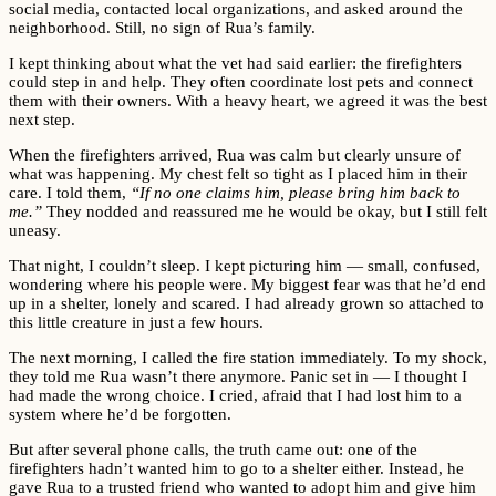
social media, contacted local organizations, and asked around the
neighborhood. Still, no sign of Rua’s family.
I kept thinking about what the vet had said earlier: the firefighters
could step in and help. They often coordinate lost pets and connect
them with their owners. With a heavy heart, we agreed it was the best
next step.
When the firefighters arrived, Rua was calm but clearly unsure of
what was happening. My chest felt so tight as I placed him in their
care. I told them,
“If no one claims him, please bring him back to
me.”
They nodded and reassured me he would be okay, but I still felt
uneasy.
That night, I couldn’t sleep. I kept picturing him — small, confused,
wondering where his people were. My biggest fear was that he’d end
up in a shelter, lonely and scared. I had already grown so attached to
this little creature in just a few hours.
The next morning, I called the fire station immediately. To my shock,
they told me Rua wasn’t there anymore. Panic set in — I thought I
had made the wrong choice. I cried, afraid that I had lost him to a
system where he’d be forgotten.
But after several phone calls, the truth came out: one of the
firefighters hadn’t wanted him to go to a shelter either. Instead, he
gave Rua to a trusted friend who wanted to adopt him and give him