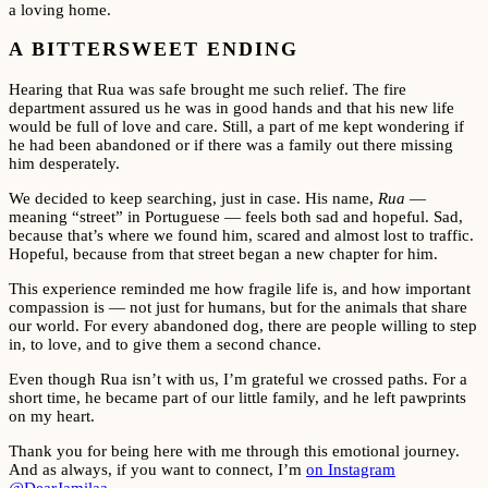
a loving home.
A BITTERSWEET ENDING
Hearing that Rua was safe brought me such relief. The fire
department assured us he was in good hands and that his new life
would be full of love and care. Still, a part of me kept wondering if
he had been abandoned or if there was a family out there missing
him desperately.
We decided to keep searching, just in case. His name,
Rua
—
meaning “street” in Portuguese — feels both sad and hopeful. Sad,
because that’s where we found him, scared and almost lost to traffic.
Hopeful, because from that street began a new chapter for him.
This experience reminded me how fragile life is, and how important
compassion is — not just for humans, but for the animals that share
our world. For every abandoned dog, there are people willing to step
in, to love, and to give them a second chance.
Even though Rua isn’t with us, I’m grateful we crossed paths. For a
short time, he became part of our little family, and he left pawprints
on my heart.
Thank you for being here with me through this emotional journey.
And as always, if you want to connect, I’m
on Instagram
@DearJamilaa
.