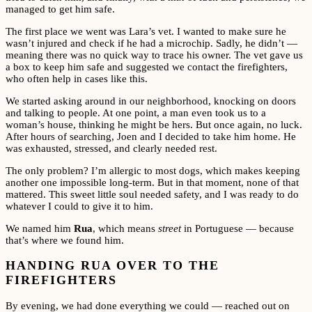
managed to get him safe.
The first place we went was Lara’s vet. I wanted to make sure he
wasn’t injured and check if he had a microchip. Sadly, he didn’t —
meaning there was no quick way to trace his owner. The vet gave us
a box to keep him safe and suggested we contact the firefighters,
who often help in cases like this.
We started asking around in our neighborhood, knocking on doors
and talking to people. At one point, a man even took us to a
woman’s house, thinking he might be hers. But once again, no luck.
After hours of searching, Joen and I decided to take him home. He
was exhausted, stressed, and clearly needed rest.
The only problem? I’m allergic to most dogs, which makes keeping
another one impossible long-term. But in that moment, none of that
mattered. This sweet little soul needed safety, and I was ready to do
whatever I could to give it to him.
We named him
Rua
, which means
street
in Portuguese — because
that’s where we found him.
HANDING RUA OVER TO THE
FIREFIGHTERS
By evening, we had done everything we could — reached out on