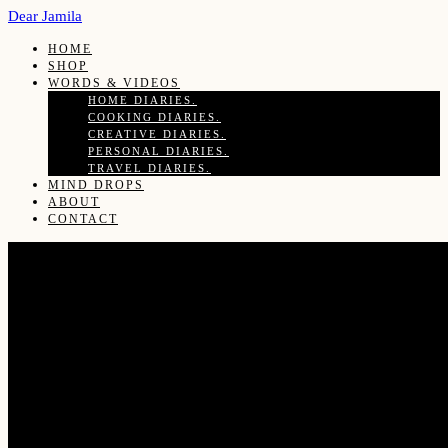
Dear Jamila
HOME
SHOP
WORDS & VIDEOS
HOME DIARIES.
COOKING DIARIES.
CREATIVE DIARIES.
PERSONAL DIARIES.
TRAVEL DIARIES.
MIND DROPS
ABOUT
CONTACT