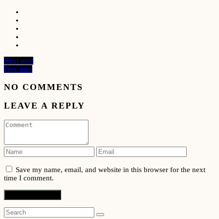
Next post
Prev post
NO COMMENTS
LEAVE A REPLY
Save my name, email, and website in this browser for the next
time I comment.