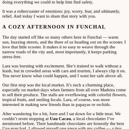
doing everything we could to help him find safety.
It was a rollercoaster of emotions: joy, worry, fear, and ultimately,
relief. And today I want to share that story with you.
A COZY AFTERNOON IN FUNCHAL
The day started off like so many others here in Funchal — warm
sun, buzzing streets, and the three of us heading out on the scooter. I
love that little scooter. It makes it so easy to weave through the
narrow roads of the city and, most importantly, it keeps parking
stress-free.
Lara was bursting with excitement. She’s trained to walk without a
leash, but in crowded areas with cars and tourists, I always clip it on.
You never know what could happen, and I want her safe above all.
Our first stop was the local market. It’s such a charming place,
especially on market days when farmers from all over Madeira come
to sell their produce. The stalls are overflowing with colorful flowers,
tropical fruits, and smiling locals. Lara, of course, was more
interested in making new friends than in papayas or orchids.
After wandering for a bit, Joen and I sat down for a little treat. We
couldn’t resist stopping at
Uau Cacau
, a local chocolatier I’ve
mentioned before. Their handmade chocolates are honestly the best
I’ve ever had. I allowed myself one piece with my coffee — a tiny