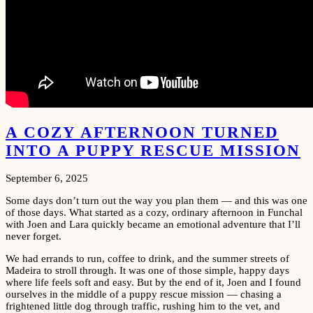
A COZY AFTERNOON TURNED
INTO A PUPPY RESCUE MISSION
September 6, 2025
Some days don’t turn out the way you plan them — and this was one
of those days. What started as a cozy, ordinary afternoon in Funchal
with Joen and Lara quickly became an emotional adventure that I’ll
never forget.
We had errands to run, coffee to drink, and the summer streets of
Madeira to stroll through. It was one of those simple, happy days
where life feels soft and easy. But by the end of it, Joen and I found
ourselves in the middle of a puppy rescue mission — chasing a
frightened little dog through traffic, rushing him to the vet, and