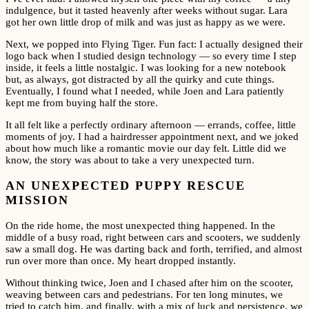
indulgence, but it tasted heavenly after weeks without sugar. Lara
got her own little drop of milk and was just as happy as we were.
Next, we popped into Flying Tiger. Fun fact: I actually designed their
logo back when I studied design technology — so every time I step
inside, it feels a little nostalgic. I was looking for a new notebook
but, as always, got distracted by all the quirky and cute things.
Eventually, I found what I needed, while Joen and Lara patiently
kept me from buying half the store.
It all felt like a perfectly ordinary afternoon — errands, coffee, little
moments of joy. I had a hairdresser appointment next, and we joked
about how much like a romantic movie our day felt. Little did we
know, the story was about to take a very unexpected turn.
AN UNEXPECTED PUPPY RESCUE
MISSION
On the ride home, the most unexpected thing happened. In the
middle of a busy road, right between cars and scooters, we suddenly
saw a small dog. He was darting back and forth, terrified, and almost
run over more than once. My heart dropped instantly.
Without thinking twice, Joen and I chased after him on the scooter,
weaving between cars and pedestrians. For ten long minutes, we
tried to catch him, and finally, with a mix of luck and persistence, we