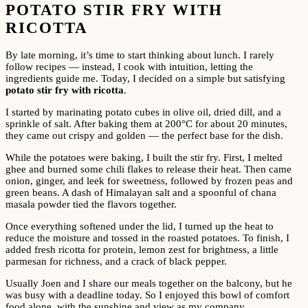
POTATO STIR FRY WITH
RICOTTA
By late morning, it’s time to start thinking about lunch. I rarely
follow recipes — instead, I cook with intuition, letting the
ingredients guide me. Today, I decided on a simple but satisfying
potato stir fry with ricotta
.
I started by marinating potato cubes in olive oil, dried dill, and a
sprinkle of salt. After baking them at 200°C for about 20 minutes,
they came out crispy and golden — the perfect base for the dish.
While the potatoes were baking, I built the stir fry. First, I melted
ghee and burned some chili flakes to release their heat. Then came
onion, ginger, and leek for sweetness, followed by frozen peas and
green beans. A dash of Himalayan salt and a spoonful of chana
masala powder tied the flavors together.
Once everything softened under the lid, I turned up the heat to
reduce the moisture and tossed in the roasted potatoes. To finish, I
added fresh ricotta for protein, lemon zest for brightness, a little
parmesan for richness, and a crack of black pepper.
Usually Joen and I share our meals together on the balcony, but he
was busy with a deadline today. So I enjoyed this bowl of comfort
food alone, with the sunshine and view as my company.