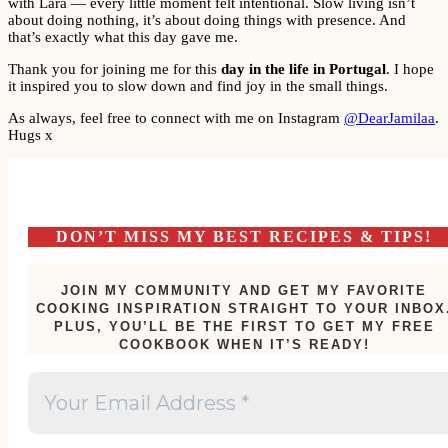
with Lara — every little moment felt intentional. Slow living isn’t
about doing nothing, it’s about doing things with presence. And
that’s exactly what this day gave me.
Thank you for joining me for this
day in the life in Portugal
. I hope
it inspired you to slow down and find joy in the small things.
As always, feel free to connect with me on Instagram
@DearJamilaa
.
Hugs x
DON’T MISS MY BEST RECIPES & TIPS!
JOIN MY COMMUNITY AND GET MY FAVORITE
COOKING INSPIRATION STRAIGHT TO YOUR INBOX
PLUS, YOU’LL BE THE FIRST TO GET MY FREE
COOKBOOK WHEN IT’S READY!