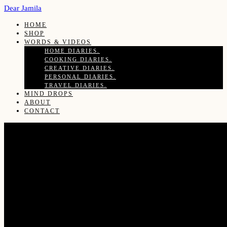
Dear Jamila
HOME
SHOP
WORDS & VIDEOS
HOME DIARIES.
COOKING DIARIES.
CREATIVE DIARIES.
PERSONAL DIARIES.
TRAVEL DIARIES.
MIND DROPS
ABOUT
CONTACT