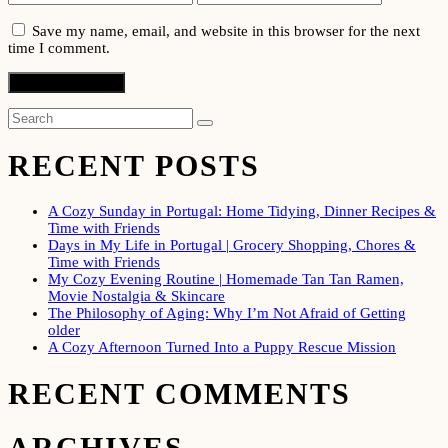
Save my name, email, and website in this browser for the next
time I comment.
RECENT POSTS
A Cozy Sunday in Portugal: Home Tidying, Dinner Recipes &
Time with Friends
Days in My Life in Portugal | Grocery Shopping, Chores &
Time with Friends
My Cozy Evening Routine | Homemade Tan Tan Ramen,
Movie Nostalgia & Skincare
The Philosophy of Aging: Why I’m Not Afraid of Getting
older
A Cozy Afternoon Turned Into a Puppy Rescue Mission
RECENT COMMENTS
ARCHIVES