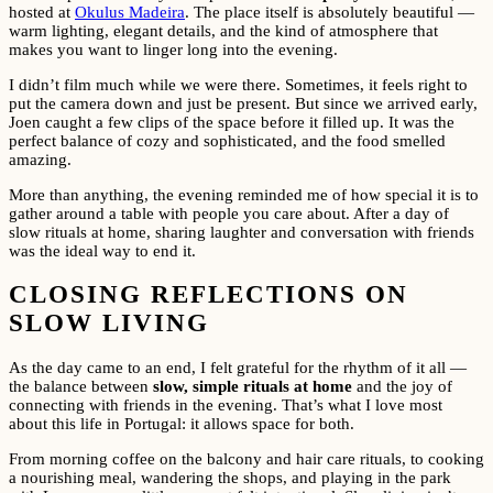
hosted at
Okulus Madeira
. The place itself is absolutely beautiful —
warm lighting, elegant details, and the kind of atmosphere that
makes you want to linger long into the evening.
I didn’t film much while we were there. Sometimes, it feels right to
put the camera down and just be present. But since we arrived early,
Joen caught a few clips of the space before it filled up. It was the
perfect balance of cozy and sophisticated, and the food smelled
amazing.
More than anything, the evening reminded me of how special it is to
gather around a table with people you care about. After a day of
slow rituals at home, sharing laughter and conversation with friends
was the ideal way to end it.
CLOSING REFLECTIONS ON
SLOW LIVING
As the day came to an end, I felt grateful for the rhythm of it all —
the balance between
slow, simple rituals at home
and the joy of
connecting with friends in the evening. That’s what I love most
about this life in Portugal: it allows space for both.
From morning coffee on the balcony and hair care rituals, to cooking
a nourishing meal, wandering the shops, and playing in the park