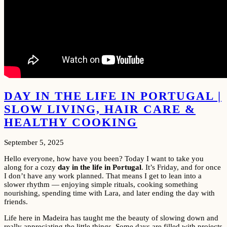
DAY IN THE LIFE IN PORTUGAL |
SLOW LIVING, HAIR CARE &
HEALTHY COOKING
September 5, 2025
Hello everyone, how have you been? Today I want to take you
along for a cozy
day in the life in Portugal
. It’s Friday, and for once
I don’t have any work planned. That means I get to lean into a
slower rhythm — enjoying simple rituals, cooking something
nourishing, spending time with Lara, and later ending the day with
friends.
Life here in Madeira has taught me the beauty of slowing down and
really appreciating the little things. Some days are filled with projects