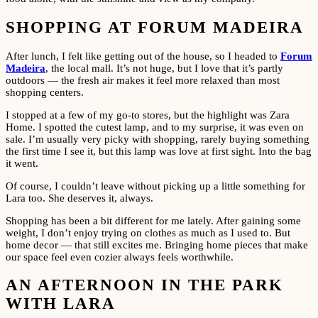
SHOPPING AT FORUM MADEIRA
After lunch, I felt like getting out of the house, so I headed to
Forum
Madeira
, the local mall. It’s not huge, but I love that it’s partly
outdoors — the fresh air makes it feel more relaxed than most
shopping centers.
I stopped at a few of my go-to stores, but the highlight was Zara
Home. I spotted the cutest lamp, and to my surprise, it was even on
sale. I’m usually very picky with shopping, rarely buying something
the first time I see it, but this lamp was love at first sight. Into the bag
it went.
Of course, I couldn’t leave without picking up a little something for
Lara too. She deserves it, always.
Shopping has been a bit different for me lately. After gaining some
weight, I don’t enjoy trying on clothes as much as I used to. But
home decor — that still excites me. Bringing home pieces that make
our space feel even cozier always feels worthwhile.
AN AFTERNOON IN THE PARK
WITH LARA