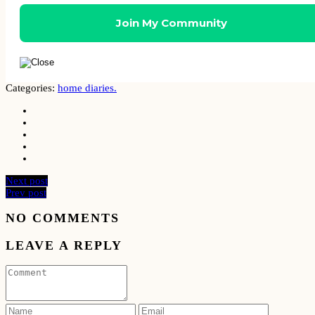
Categories:
home diaries.
Next post
Prev post
NO COMMENTS
LEAVE A REPLY