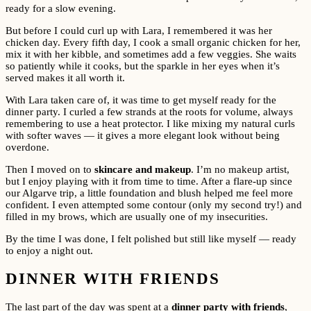
ready for a slow evening.
But before I could curl up with Lara, I remembered it was her
chicken day. Every fifth day, I cook a small organic chicken for her,
mix it with her kibble, and sometimes add a few veggies. She waits
so patiently while it cooks, but the sparkle in her eyes when it’s
served makes it all worth it.
With Lara taken care of, it was time to get myself ready for the
dinner party. I curled a few strands at the roots for volume, always
remembering to use a heat protector. I like mixing my natural curls
with softer waves — it gives a more elegant look without being
overdone.
Then I moved on to
skincare and makeup
. I’m no makeup artist,
but I enjoy playing with it from time to time. After a flare-up since
our Algarve trip, a little foundation and blush helped me feel more
confident. I even attempted some contour (only my second try!) and
filled in my brows, which are usually one of my insecurities.
By the time I was done, I felt polished but still like myself — ready
to enjoy a night out.
DINNER WITH FRIENDS
The last part of the day was spent at a
dinner party with friends
,