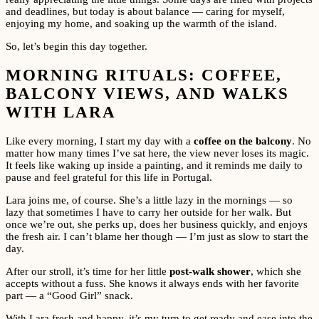
and deadlines, but today is about balance — caring for myself,
enjoying my home, and soaking up the warmth of the island.
So, let’s begin this day together.
MORNING RITUALS: COFFEE,
BALCONY VIEWS, AND WALKS
WITH LARA
Like every morning, I start my day with a
coffee on the balcony
. No
matter how many times I’ve sat here, the view never loses its magic.
It feels like waking up inside a painting, and it reminds me daily to
pause and feel grateful for this life in Portugal.
Lara joins me, of course. She’s a little lazy in the mornings — so
lazy that sometimes I have to carry her outside for her walk. But
once we’re out, she perks up, does her business quickly, and enjoys
the fresh air. I can’t blame her though — I’m just as slow to start the
day.
After our stroll, it’s time for her little
post-walk shower
, which she
accepts without a fuss. She knows it always ends with her favorite
part — a “Good Girl” snack.
With Lara fresh and happy, it’s my turn to get ready and ease into the