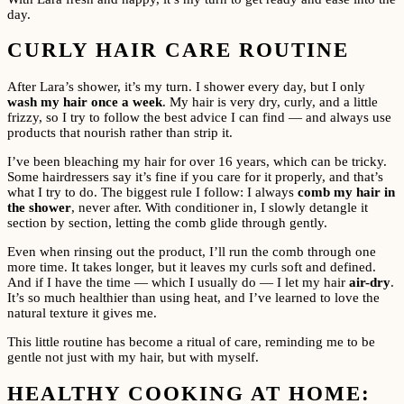
day.
CURLY HAIR CARE ROUTINE
After Lara’s shower, it’s my turn. I shower every day, but I only
wash my hair once a week
. My hair is very dry, curly, and a little
frizzy, so I try to follow the best advice I can find — and always use
products that nourish rather than strip it.
I’ve been bleaching my hair for over 16 years, which can be tricky.
Some hairdressers say it’s fine if you care for it properly, and that’s
what I try to do. The biggest rule I follow: I always
comb my hair in
the shower
, never after. With conditioner in, I slowly detangle it
section by section, letting the comb glide through gently.
Even when rinsing out the product, I’ll run the comb through one
more time. It takes longer, but it leaves my curls soft and defined.
And if I have the time — which I usually do — I let my hair
air-dry
.
It’s so much healthier than using heat, and I’ve learned to love the
natural texture it gives me.
This little routine has become a ritual of care, reminding me to be
gentle not just with my hair, but with myself.
HEALTHY COOKING AT HOME: