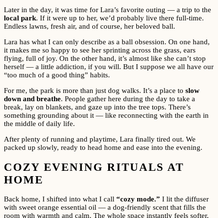
Later in the day, it was time for Lara’s favorite outing — a trip to the
local park
. If it were up to her, we’d probably live there full-time.
Endless lawns, fresh air, and of course, her beloved ball.
Lara has what I can only describe as a ball obsession. On one hand,
it makes me so happy to see her sprinting across the grass, ears
flying, full of joy. On the other hand, it’s almost like she can’t stop
herself — a little addiction, if you will. But I suppose we all have our
“too much of a good thing” habits.
For me, the park is more than just dog walks. It’s a place to
slow
down and breathe
. People gather here during the day to take a
break, lay on blankets, and gaze up into the tree tops. There’s
something grounding about it — like reconnecting with the earth in
the middle of daily life.
After plenty of running and playtime, Lara finally tired out. We
packed up slowly, ready to head home and ease into the evening.
COZY EVENING RITUALS AT
HOME
Back home, I shifted into what I call
“cozy mode.”
I lit the diffuser
with sweet orange essential oil — a dog-friendly scent that fills the
room with warmth and calm. The whole space instantly feels softer,