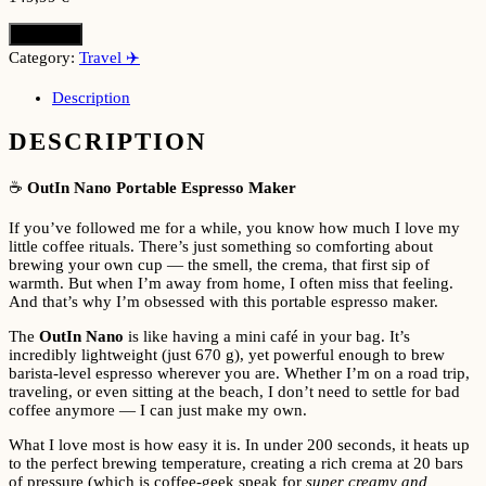
Buy here
Category:
Travel ✈️
Description
DESCRIPTION
☕
OutIn Nano Portable Espresso Maker
If you’ve followed me for a while, you know how much I love my
little coffee rituals. There’s just something so comforting about
brewing your own cup — the smell, the crema, that first sip of
warmth. But when I’m away from home, I often miss that feeling.
And that’s why I’m obsessed with this portable espresso maker.
The
OutIn Nano
is like having a mini café in your bag. It’s
incredibly lightweight (just 670 g), yet powerful enough to brew
barista-level espresso wherever you are. Whether I’m on a road trip,
traveling, or even sitting at the beach, I don’t need to settle for bad
coffee anymore — I can just make my own.
What I love most is how easy it is. In under 200 seconds, it heats up
to the perfect brewing temperature, creating a rich crema at 20 bars
of pressure (which is coffee-geek speak for
super creamy and