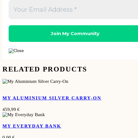
RELATED PRODUCTS
MY ALUMINIUM SILVER CARRY-ON
459,99
€
MY EVERYDAY BANK
0,00
€