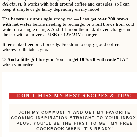
delicious
). It works with both ground coffee and capsules, so I can
keep it simple or go fancy depending on my mood.
The battery is surprisingly strong too — I can get
over 200 brews
with hot water
before needing to recharge, or 5 full brews from cold
water on a single charge. And if I’m on the road, it even charges in
the car with a universal USB or 12V/24V charger.
It feels like freedom, honestly. Freedom to enjoy good coffee,
wherever life takes you.
✨
And a little gift for you:
You can get
10% off with code “JA”
when you order.
DON’T MISS MY BEST RECIPES & TIPS!
JOIN MY COMMUNITY AND GET MY FAVORITE
COOKING INSPIRATION STRAIGHT TO YOUR INBOX
PLUS, YOU’LL BE THE FIRST TO GET MY FREE
COOKBOOK WHEN IT’S READY!