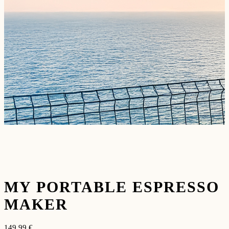
MY PORTABLE ESPRESSO
MAKER
149,99
€