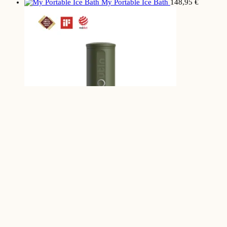
My Portable Ice Bath
148,95
€
My Portable
Espresso Maker
149,99
€
HOME
INSTAGRAM
YOUTUBE