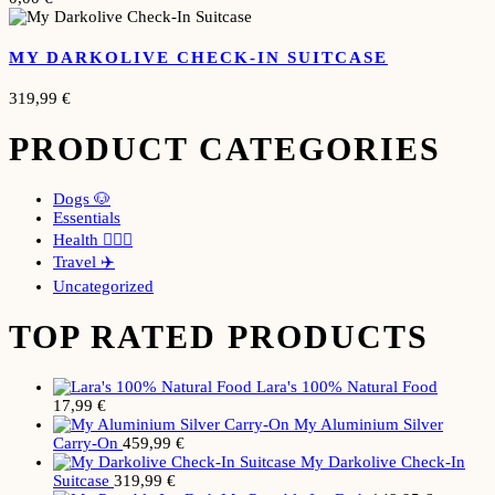
MY DARKOLIVE CHECK-IN SUITCASE
319,99
€
PRODUCT CATEGORIES
Dogs 🐶
Essentials
Health 🧘🏼‍♀️
Travel ✈️
Uncategorized
TOP RATED PRODUCTS
Lara's 100% Natural Food
17,99
€
My Aluminium Silver
Carry-On
459,99
€
My Darkolive Check-In
Suitcase
319,99
€