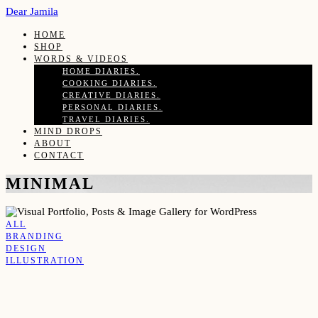
Dear Jamila
HOME
SHOP
WORDS & VIDEOS
HOME DIARIES.
COOKING DIARIES.
CREATIVE DIARIES.
PERSONAL DIARIES.
TRAVEL DIARIES.
MIND DROPS
ABOUT
CONTACT
MINIMAL
ALL
BRANDING
DESIGN
ILLUSTRATION