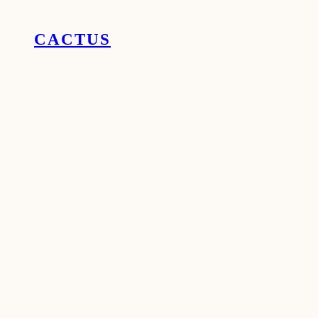
CACTUS