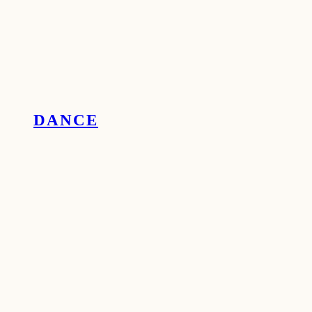
DANCE