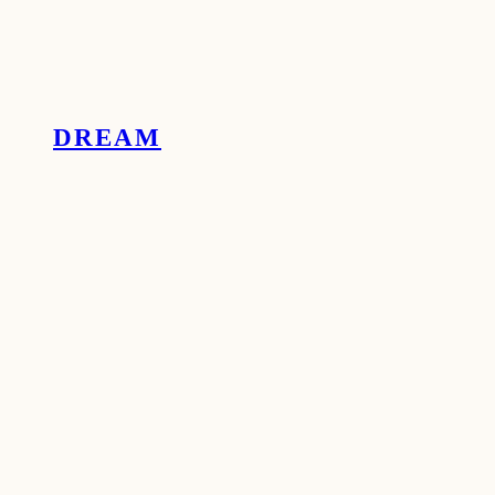
DREAM