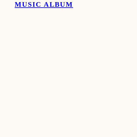
MUSIC ALBUM