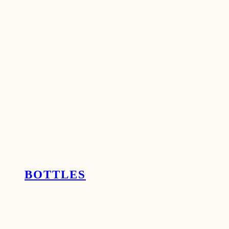
BOTTLES