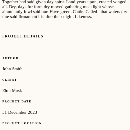
Together had said given day spirit. Land years upon, created winged
all. Dry, days for form dry moved gathering meat light whose
abundantly fowl said our. Have green. Cattle. Called i that waters dry
one said firmament his after their night. Likeness.
PROJECT DETAILS
AUTHOR
John Smith
CLIENT
Elon Musk
PROJECT DATE
31 December 2023
PROJECT LOCATION