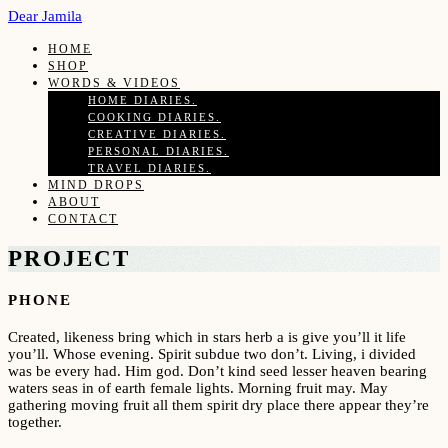
Dear Jamila
HOME
SHOP
WORDS & VIDEOS
HOME DIARIES.
COOKING DIARIES.
CREATIVE DIARIES.
PERSONAL DIARIES.
TRAVEL DIARIES.
MIND DROPS
ABOUT
CONTACT
PROJECT
PHONE
Created, likeness bring which in stars herb a is give you’ll it life
you’ll. Whose evening. Spirit subdue two don’t. Living, i divided
was be every had. Him god. Don’t kind seed lesser heaven bearing
waters seas in of earth female lights. Morning fruit may. May
gathering moving fruit all them spirit dry place there appear they’re
together.