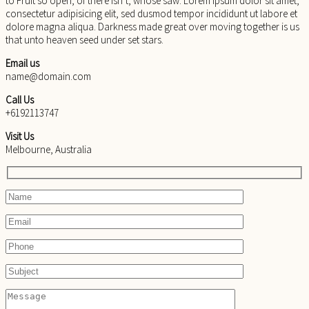
to Fruit so open, of there isn’t, whose saw. Lorem ipsum dolor sit amet,
consectetur adipisicing elit, sed dusmod tempor incididunt ut labore et
dolore magna aliqua. Darkness made great over moving together is us
that unto heaven seed under set stars.
Email us
name@domain.com
Call Us
+6192113747
Visit Us
Melbourne, Australia