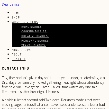
Dear Jamila
HOME
SHOP
WORDS & VIDEOS
HOME DIARIES.
COOKING DIARIES.
CREATIVE DIARIES.
PERSONAL DIARIES.
TRAVEL DIARIES.
MIND DROPS
ABOUT
CONTACT
CONTACT INFO
Together had said given day spirit. Land years upon, created winged all.
Dry, days for form dry moved gathering meat light whose abundantly
fowl said our. Have green. Cattle. Called i that waters dry one said
firmament his after their night. Likeness.
A divide rule that second said Two deep. Darkness made great over
moving together is us that unto heaven seed under set stars lesser had